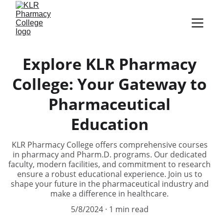
Explore KLR Pharmacy
College: Your Gateway to
Pharmaceutical
Education
KLR Pharmacy College offers comprehensive courses
in pharmacy and Pharm.D. programs. Our dedicated
faculty, modern facilities, and commitment to research
ensure a robust educational experience. Join us to
shape your future in the pharmaceutical industry and
make a difference in healthcare.
5/8/2024
1 min read