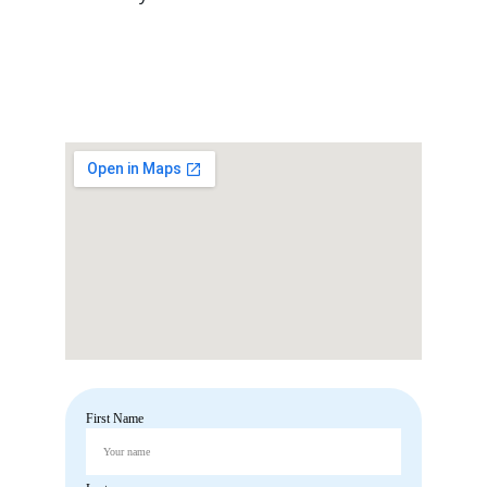
OUR OFFICE
+91 891-9415792
First Name